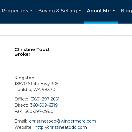
Properties
Buying & Selling
About Me
Blog
...
...
...
Christine Todd
Broker
Kingston
18570 State Hwy 305
Poulsbo, WA 98370
Office:
(360) 297-2661
Direct:
360-509-6319
Fax:
360-297-2980
Email:
christinetodd@windermere.com
Website:
http://christineatodd.com