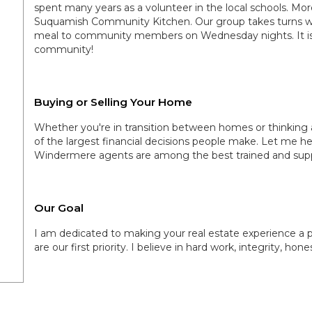
spent many years as a volunteer in the local schools. Mor
Suquamish Community Kitchen. Our group takes turns wit
meal to community members on Wednesday nights. It is
community!
Buying or Selling Your Home
Whether you're in transition between homes or thinking 
of the largest financial decisions people make. Let me h
Windermere agents are among the best trained and supp
Our Goal
I am dedicated to making your real estate experience a p
are our first priority. I believe in hard work, integrity, hon