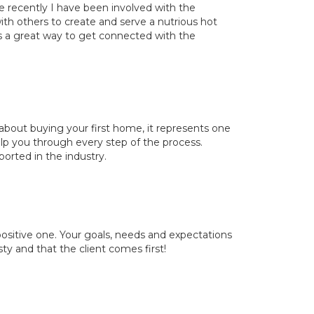
e recently I have been involved with the
h others to create and serve a nutrious hot
 a great way to get connected with the
about buying your first home, it represents one
elp you through every step of the process.
orted in the industry.
ositive one. Your goals, needs and expectations
esty and that the client comes first!