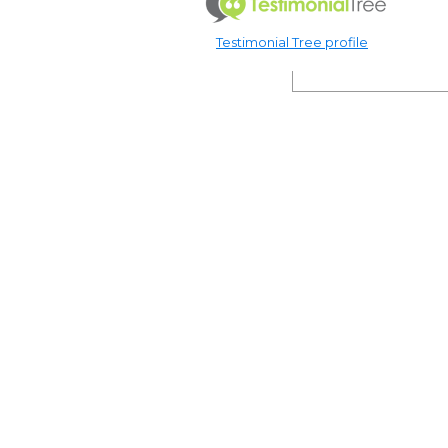
Testimonial Tree profile