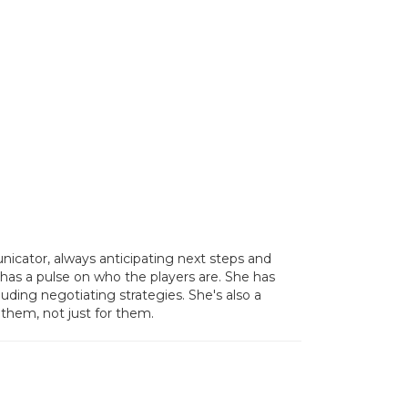
icator, always anticipating next steps and
has a pulse on who the players are. She has
ding negotiating strategies. She's also a
 them, not just for them.