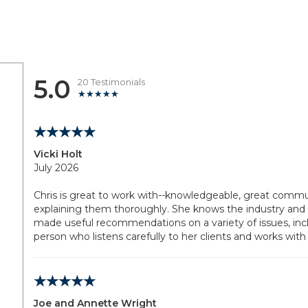
5.0
20 Testimonials
Vicki Holt
July 2026
Chris is great to work with--knowledgeable, great commun
explaining them thoroughly. She knows the industry and 
made useful recommendations on a variety of issues, inclu
person who listens carefully to her clients and works with
Joe and Annette Wright