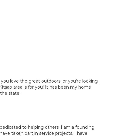
, you love the great outdoors, or you're looking
Kitsap area is for you! It has been my home
 the state.
dedicated to helping others. I am a founding
e taken part in service projects. I have