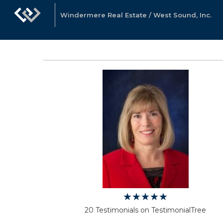
Windermere Real Estate / West Sound, Inc.
20 Testimonials on TestimonialTree