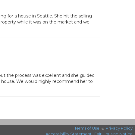
ng for a house in Seattle. She hit the selling
property while it was on the market and we
out the process was excellent and she guided
our house. We would highly recommend her to
Terms of Use
&
Privacy Policy
Accessibility Statement
|
Fair Housing Notice