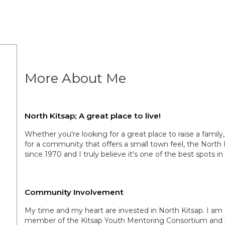
More About Me
North Kitsap; A great place to live!
Whether you're looking for a great place to raise a family
for a community that offers a small town feel, the North 
since 1970 and I truly believe it's one of the best spots in
Community Involvement
My time and my heart are invested in North Kitsap. I am 
member of the Kitsap Youth Mentoring Consortium and hav