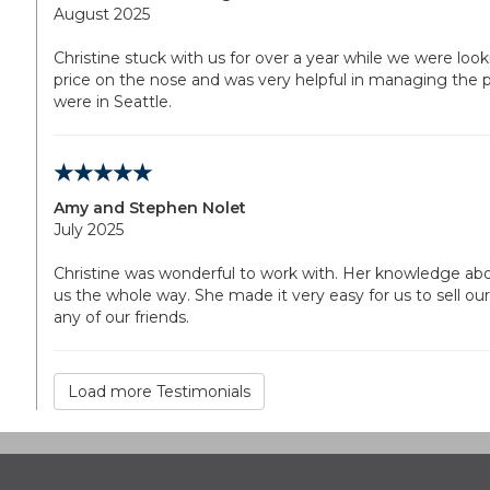
August 2025
Christine stuck with us for over a year while we were looki
price on the nose and was very helpful in managing the 
were in Seattle.
Amy and Stephen Nolet
July 2025
Christine was wonderful to work with. Her knowledge ab
us the whole way. She made it very easy for us to sell 
any of our friends.
Load more Testimonials