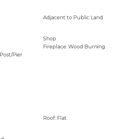
Adjacent to Public Land
Shop
Fireplace: Wood Burning
/Post/Pier
Roof: Flat