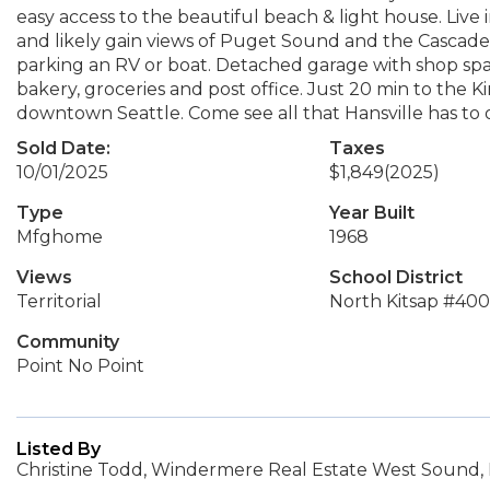
easy access to the beautiful beach & light house. Live
and likely gain views of Puget Sound and the Cascade M
parking an RV or boat. Detached garage with shop spac
bakery, groceries and post office. Just 20 min to the K
downtown Seattle. Come see all that Hansville has to o
Sold Date:
Taxes
10/01/2025
$1,849
(2025)
Type
Year Built
Mfghome
1968
Views
School District
Territorial
North Kitsap #400
Community
Point No Point
Listed By
Christine Todd, Windermere Real Estate West Sound, 