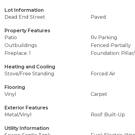
Lot Information
Dead End Street
Paved
Property Features
Patio
Rv Parking
Outbuildings
Fenced-Partially
Fireplace: 1
Foundation: Pillar
Heating and Cooling
Stove/Free Standing
Forced Air
Flooring
Vinyl
Carpet
Exterior Features
Metal/Vinyl
Roof: Built-Up
Utility Information