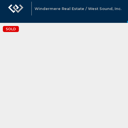
Windermere Real Estate / West Sound, Inc.
SOLD