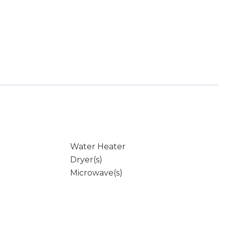
Water Heater
Dryer(s)
Microwave(s)