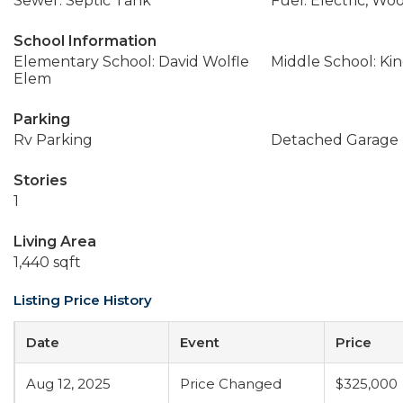
Sewer: Septic Tank
Fuel: Electric, Wo
School Information
Elementary School: David Wolfle
Middle School: Ki
Elem
Parking
Rv Parking
Detached Garage
Stories
1
Living Area
1,440 sqft
Listing Price History
Date
Event
Price
Aug 12, 2025
Price Changed
$325,000