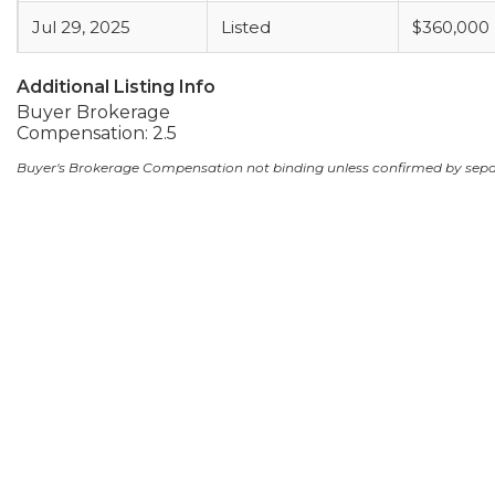
Jul 29, 2025
Listed
$360,000
Additional Listing Info
Buyer Brokerage
Compensation: 2.5
Buyer's Brokerage Compensation not binding unless confirmed by sep