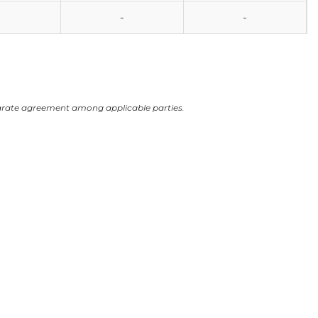
-
-
arate agreement among applicable parties.