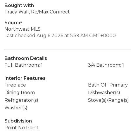
Bought with
Tracy Wall, Re/Max Connect
Source
Northwest MLS
Last checked Aug 6 2026 at 5:59 AM GMT+0000
Bathroom Details
Full Bathroom: 1
3/4 Bathroom: 1
Interior Features
Fireplace
Bath Off Primary
Dining Room
Dishwasher(s)
Refrigerator(s)
Stove(s)/Range(s)
Washer(s)
Subdivision
Point No Point