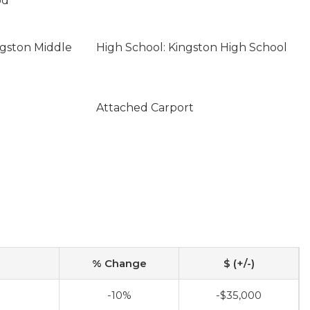
od
ngston Middle
High School: Kingston High School
Attached Carport
% Change
$ (+/-)
-10%
-$35,000