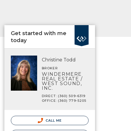
Get started with me
today
Christine Todd
BROKER
WINDERMERE
REAL ESTATE /
WEST SOUND,
INC.
DIRECT: (360) 509-6319
OFFICE: (360) 779-5205
CALL ME