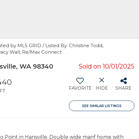
ted by MLS GRID / Listed By: Christine Todd,
racy Wall, Re/Max Connect
ville, WA 98340
Sold on 10/01/2025
,440
FAVORITE
HIDE
SHARE
FT
SEE SIMILAR LISTINGS
 Point in Hansville. Double wide manf home with