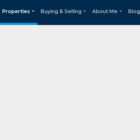
Properties
Buying & Selling
About Me
Blog
...
...
...