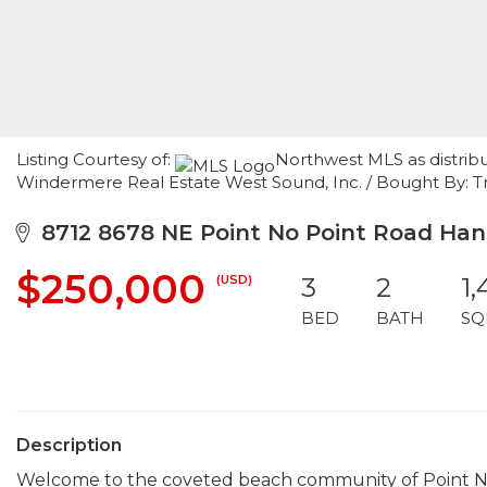
Listing Courtesy of:
Northwest MLS as distribu
Windermere Real Estate West Sound, Inc. / Bought By: T
8712 8678 NE Point No Point Road Hans
$250,000
(USD)
3
2
1
BED
BATH
SQ
Description
Welcome to the coveted beach community of Point No