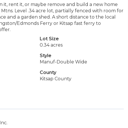
 in it, rent it, or maybe remove and build a new home
tns. Level .34 acre lot, partially fenced with room for
e and a garden shed. A short distance to the local
ingston/Edmonds Ferry or Kitsap fast ferry to
ffer.
Lot Size
0.34 acres
Style
Manuf-Double Wide
County
Kitsap County
Inc.