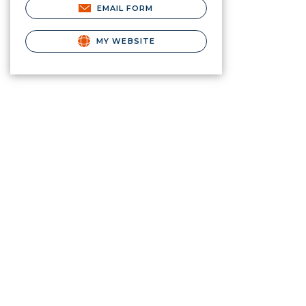
EMAIL FORM
MY WEBSITE